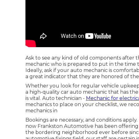
Ask to see any kind of old components after 
mechanic who is prepared to put in the time 
Ideally, ask if your auto mechanic is comforta
a great indicator that they are honored of th
Whether you look for regular vehicle upkeep
a high-quality car auto mechanic that has the
is vital. Auto technician -
Mechanic for electrica
mechanics to place on your checklist, we rec
mechanics in
Bookings are necessary, and conditions apply.
now Frankston Automotive has been offering t
the bordering neighborhood ever before since
automotive fixings field, our staff are certain 