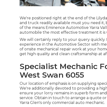
We're positioned right at the end of the Lilyd
and truck readily available must you need it,
of the means Eminence Automotive Yarra Valle
automobile the most effective treatment it is 
We will certainly reply to your query quickly.
experience in the Automotive Sector with mec
of onsite mechanical repair work at your home
get high quality and clean craftsmanship at af
Specialist Mechanic F
West Swan 6055
Our location of emphasis is on supplying special
We're additionally devoted to providing a high
ensure your lorry remains in superb form and
service. Obtain in touch to arrange a quote 
Yarra Glen's only commercial auto mechanic.