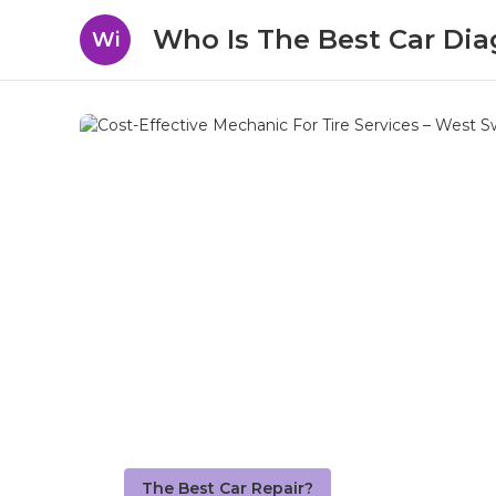
Who Is The Best Car Dia
Wi
The Best Car Repair?