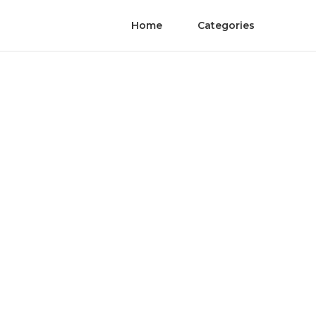
Home
Categories