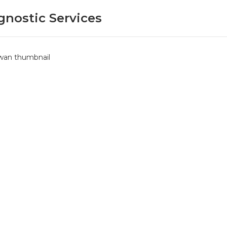
gnostic Services