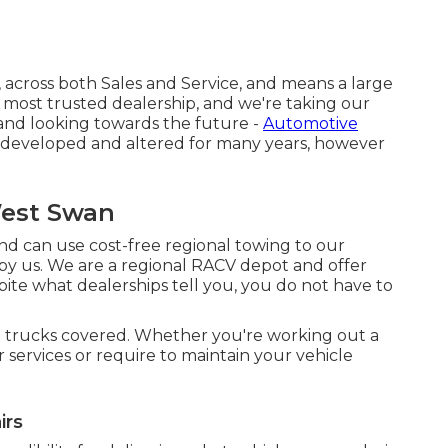
 across both Sales and Service, and means a large
 most trusted dealership, and we're taking our
 and looking towards the future -
Automotive
 developed and altered for many years, however
West Swan
nd can use cost-free regional towing to our
 by us. We are a regional RACV depot and offer
ite what dealerships tell you, you do not have to
 trucks covered. Whether you're working out a
 services or require to maintain your vehicle
irs