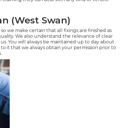
ian (West Swan)
 so we make certain that all fixings are finished as
quality. We also understand the relevance of clear
. You will always be maintained up to day about
 to it that we always obtain your permission prior to
.