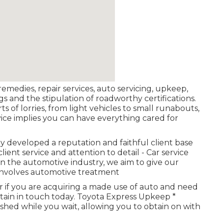
 remedies, repair services, auto servicing, upkeep,
ngs and the stipulation of roadworthy certifications.
ts of lorries, from light vehicles to small runabouts,
ervice implies you can have everything cared for
y developed a reputation and faithful client base
ent service and attention to detail - Car service
in the automotive industry, we aim to give our
 involves automotive treatment
r if you are acquiring a made use of auto and need
btain in touch today. Toyota Express Upkeep *
nished while you wait, allowing you to obtain on with