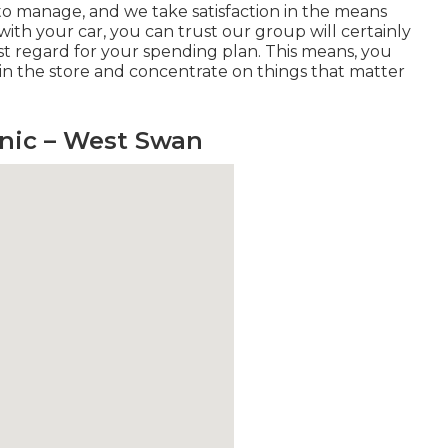
us to manage, and we take satisfaction in the means
ith your car, you can trust our group will certainly
st regard for your spending plan. This means, you
 in the store and concentrate on things that matter
anic – West Swan