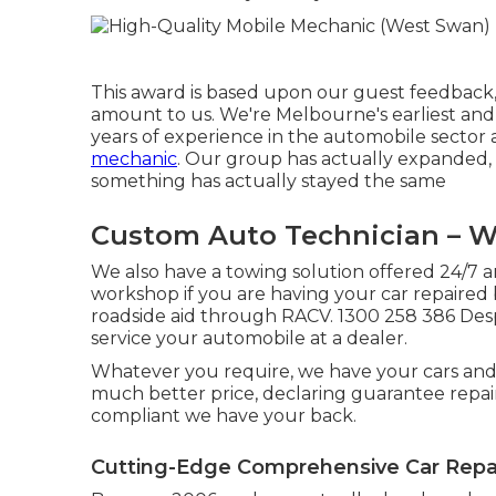
This award is based upon our guest feedback,
amount to us. We're Melbourne's earliest and
years of experience in the automobile sector
mechanic
. Our group has actually expanded,
something has actually stayed the same
Custom Auto Technician – 
We also have a towing solution offered 24/7 a
workshop if you are having your car repaired
roadside aid through RACV. 1300 258 386 Desp
service your automobile at a dealer.
Whatever you require, we have your cars and
much better price, declaring guarantee repair
compliant we have your back.
Cutting-Edge Comprehensive Car Repa