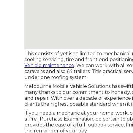
This consists of yet isn't limited to mechanical
cooling servicing, tire and front end positioni
Vehicle maintenance
. We can work with all sor
caravans and also 64 trailers. This practical s
under one roofing system
Melbourne Mobile Vehicle Solutions has swiftl
many thanks to our commitment to honesty, cli
and repair. With over a decade of experience 
clients the highest possible standard when it
If you need a mechanic at your home, work, o
a Pre- Purchase Examination, be certain to o
provides the ease of a full logbook service, fi
the remainder of your day.