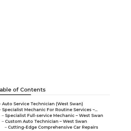
e Services –
able of Contents
–
Auto Service Technician (West Swan)
–
Specialist Mechanic For Routine Services –...
–
Specialist Full-service Mechanic – West Swan
–
Custom Auto Technician – West Swan
–
Cutting-Edge Comprehensive Car Repairs