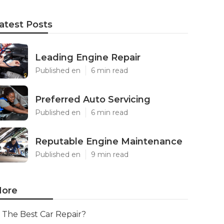
atest Posts
Leading Engine Repair
Published en
6 min read
Preferred Auto Servicing
Published en
6 min read
Reputable Engine Maintenance
Published en
9 min read
ore
The Best Car Repair?