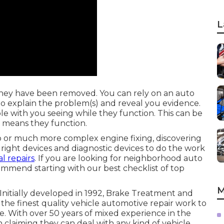
L
they have been removed. You can rely on an auto
to explain the problem(s) and reveal you evidence.
ble with you seeing while they function. This can be
e means they function.
 or much more complex engine fixing, discovering
 right devices and diagnostic devices to do the work
l repairs
. If you are looking for neighborhood auto
ommend starting with our best checklist of top
M
 Initially developed in 1992, Brake Treatment and
he finest quality vehicle automotive repair work to
. With over 50 years of mixed experience in the
in claiming they can deal with any kind of vehicle