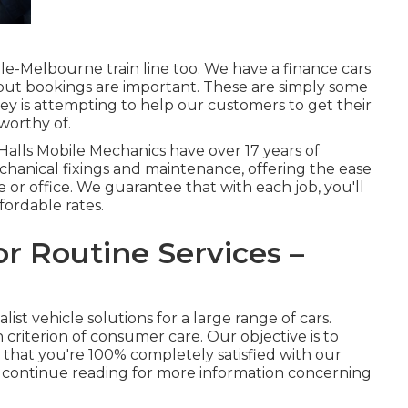
ale-Melbourne train line too. We have a finance cars
 but bookings are important. These are simply some
y is attempting to help our customers to get their
worthy of.
 Halls Mobile Mechanics have over 17 years of
hanical fixings and maintenance, offering the ease
 or office. We guarantee that with each job, you'll
fordable rates.
or Routine Services –
ist vehicle solutions for a large range of cars.
 criterion of consumer care. Our objective is to
 that you're 100% completely satisfied with our
or continue reading for more information concerning