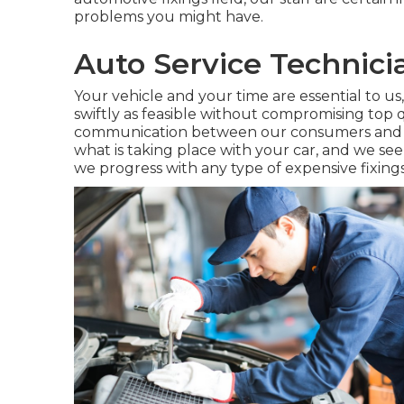
problems you might have.
Auto Service Technic
Your vehicle and your time are essential to us,
swiftly as feasible without compromising top 
communication between our consumers and us
what is taking place with your car, and we see
we progress with any type of expensive fixings