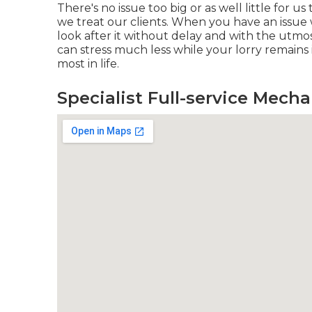
There's no issue too big or as well little for 
we treat our clients. When you have an issue w
look after it without delay and with the utmo
can stress much less while your lorry remains
most in life.
Specialist Full-service Mech