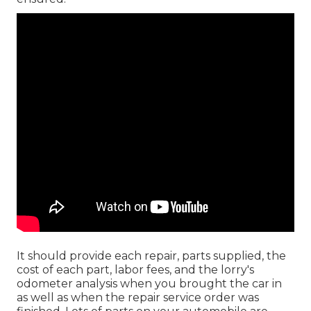
It should provide each repair, parts supplied, the
cost of each part, labor fees, and the lorry's
odometer analysis when you brought the car in
as well as when the repair service order was