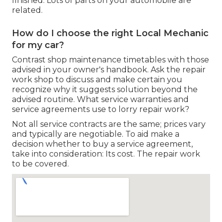
finished. Lots of parts on your automobile are
related.
How do I choose the right Local Mechanic
for my car?
Contrast shop maintenance timetables with those
advised in your owner's handbook. Ask the repair
work shop to discuss and make certain you
recognize why it suggests solution beyond the
advised routine. What service warranties and
service agreements use to lorry repair work?
Not all service contracts are the same; prices vary
and typically are negotiable. To aid make a
decision whether to buy a service agreement,
take into consideration: Its cost. The repair work
to be covered.