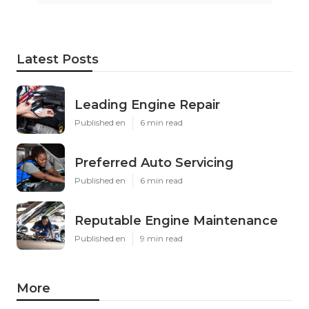
Latest Posts
Leading Engine Repair
Published en
6 min read
Preferred Auto Servicing
Published en
6 min read
Reputable Engine Maintenance
Published en
9 min read
More