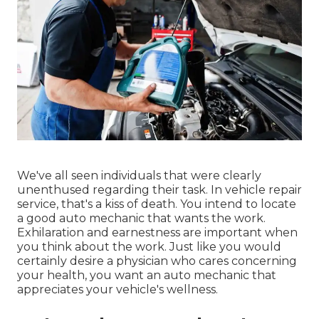
We've all seen individuals that were clearly
unenthused regarding their task. In vehicle repair
service, that's a kiss of death. You intend to locate
a good auto mechanic that wants the work.
Exhilaration and earnestness are important when
you think about the work. Just like you would
certainly desire a physician who cares concerning
your health, you want an auto mechanic that
appreciates your vehicle's wellness.