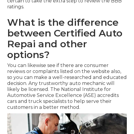
certain to take the extra step to review the BBB
ratings.
What is the difference
between Certified Auto
Repai and other
options?
You can likewise see if there are consumer
reviews or complaints listed on the website also,
so you can make a well-researched and educated
decision. Any trustworthy auto mechanic will
likely be licensed. The National Institute for
Automotive Service Excellence (ASE) accredits
cars and truck specialists to help serve their
customers in a better method.