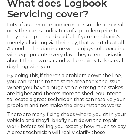
What does Logbook
Servicing cover?
Lots of automobile concerns are subtle or reveal
only the barest indicators of a problem prior to
they end up being dreadful. If your mechanic's
merely plodding via their day, that won't do at all.
A good technician is one who enjoys collaborating
with equipments every day. They're enthusiastic
about their own car and will certainly talk cars all
day long with you.
By doing this, if there's a problem down the line,
you can return to the same area to fix the issue.
When you have a huge vehicle fixing, the stakes
are higher and there's more to shed. You intend
to locate a great technician that can resolve your
problem and not make the circumstance worse.
There are many fixing shops where you sit in your
vehicle and they'll briefly run down the repair
work before telling you exactly how much to pay.
A great technician will really clarify these