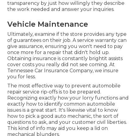
transparency by just how willingly they describe
the work needed and answer your inquiries.
Vehicle Maintenance
Ultimately, examine if the store provides any type
of guarantees on their job. A service warranty can
give assurance, ensuring you won't need to pay
once more for a repair that didn't hold up.
Obtaining insurance is constantly brightit assists
cover costs you really did not see coming. At
Tennessee Car Insurance Company, we insure
you for less.
The most effective way to prevent automobile
repair service rip-offs is to be prepared.
Recognizing exactly how your lorry functions and
exactly how to identify common automobile
issues is a great start. It's likewise vital to know
how to pick a good auto mechanic, the sort of
questions to ask, and your customer civil liberties.
This kind of info may aid you keep a lid on
mechanical blunders.