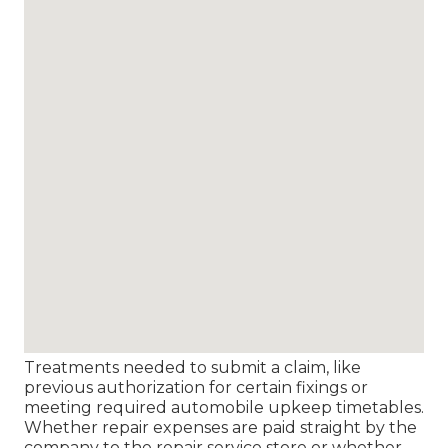
Treatments needed to submit a claim, like
previous authorization for certain fixings or
meeting required automobile upkeep timetables.
Whether repair expenses are paid straight by the
company to the repair service store or whether