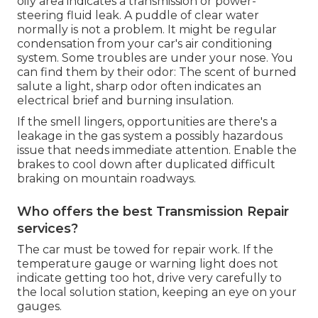
oily area indicates a transmission or power-
steering fluid leak. A puddle of clear water
normally is not a problem. It might be regular
condensation from your car's air conditioning
system. Some troubles are under your nose. You
can find them by their odor: The scent of burned
salute a light, sharp odor often indicates an
electrical brief and burning insulation.
If the smell lingers, opportunities are there's a
leakage in the gas system a possibly hazardous
issue that needs immediate attention. Enable the
brakes to cool down after duplicated difficult
braking on mountain roadways.
Who offers the best Transmission Repair
services?
The car must be towed for repair work. If the
temperature gauge or warning light does not
indicate getting too hot, drive very carefully to
the local solution station, keeping an eye on your
gauges.