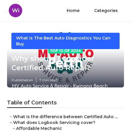
Wi
Home
Categories
What Is The Best Auto Diagnostics You Can
Buy
Why should I consider
Certified Auto Repai?
Published en
7 min read
Table of Contents
–
What is the difference between Certified Auto ...
–
What does Logbook Servicing cover?
–
Affordable Mechanic