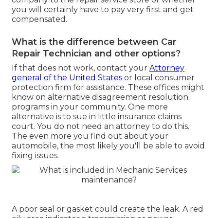
you will certainly have to pay very first and get
compensated.
What is the difference between Car
Repair Technician and other options?
If that does not work, contact your
Attorney
general of the United States
or
local consumer
protection firm
for assistance. These offices might
know on alternative disagreement resolution
programs in your community. One more
alternative is to sue in little insurance claims
court. You do not need an attorney to do this.
The even more you find out about your
automobile, the most likely you'll be able to avoid
fixing issues.
A poor seal or gasket could create the leak. A red