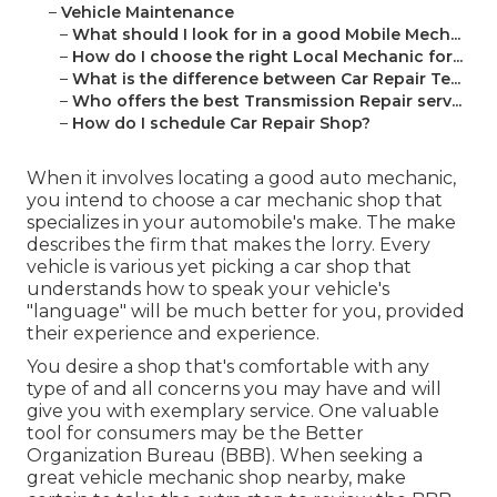
–
Vehicle Maintenance
–
What should I look for in a good Mobile Mech...
–
How do I choose the right Local Mechanic for...
–
What is the difference between Car Repair Te...
–
Who offers the best Transmission Repair serv...
–
How do I schedule Car Repair Shop?
When it involves locating a good auto mechanic,
you intend to choose a car mechanic shop that
specializes in your automobile's make. The make
describes the firm that makes the lorry. Every
vehicle is various yet picking a car shop that
understands how to speak your vehicle's
"language" will be much better for you, provided
their experience and experience.
You desire a shop that's comfortable with any
type of and all concerns you may have and will
give you with exemplary service. One valuable
tool for consumers may be the Better
Organization Bureau (BBB). When seeking a
great vehicle mechanic shop nearby, make