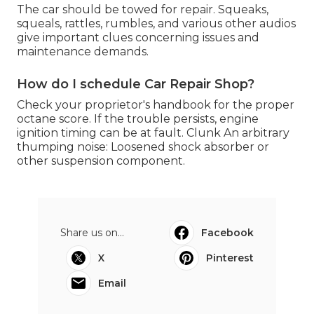
The car should be towed for repair. Squeaks,
squeals, rattles, rumbles, and various other audios
give important clues concerning issues and
maintenance demands.
How do I schedule Car Repair Shop?
Check your proprietor's handbook for the proper
octane score. If the trouble persists, engine
ignition timing can be at fault. Clunk An arbitrary
thumping noise: Loosened shock absorber or
other suspension component.
Share us on...
Facebook
X
Pinterest
Email