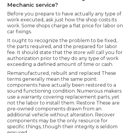
Mechanic service?
Before you prepare to have actually any type of
work executed, ask just how the shop costs its
work. Some shops charge a flat price for labor on
car fixings.
It ought to recognize the problem to be fixed,
the parts required, and the prepared for labor
fee. It should state that the store will call you for
authorization prior to they do any type of work
exceeding a defined amount of time or cash.
Remanufactured, rebuilt and replaced These
terms generally mean the same point:
components have actually been restored to a
sound functioning condition. Numerous makers
use a warranty covering replacement parts, yet
not the labor to install them. Restore These are
pre-owned components drawn from an
additional vehicle without alteration. Recover
components may be the only resource for
specific things, though their integrity is seldom
ensured.