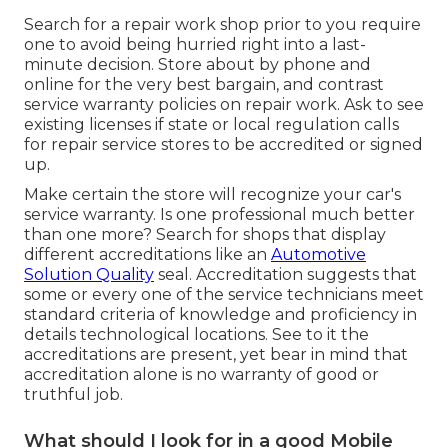
Search for a repair work shop prior to you require
one to avoid being hurried right into a last-
minute decision. Store about by phone and
online for the very best bargain, and contrast
service warranty policies on repair work. Ask to see
existing licenses if state or local regulation calls
for repair service stores to be accredited or signed
up.
Make certain the store will recognize your car's
service warranty. Is one professional much better
than one more? Search for shops that display
different accreditations like an
Automotive
Solution Quality
seal. Accreditation suggests that
some or every one of the service technicians meet
standard criteria of knowledge and proficiency in
details technological locations. See to it the
accreditations are present, yet bear in mind that
accreditation alone is no warranty of good or
truthful job.
What should I look for in a good Mobile