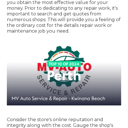
you obtain the most effective value for your
money. Prior to dedicating to any repair work, it's
important to search and get quotes from
numerous shops. This will provide you a feeling of
the ordinary cost for the details repair work or
maintenance job you need.
Consider the store's online reputation and
integrity along with the cost. Gauge the shop's