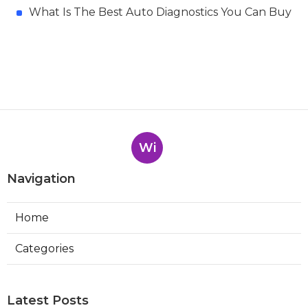
What Is The Best Auto Diagnostics You Can Buy
Wi
Navigation
Home
Categories
Latest Posts