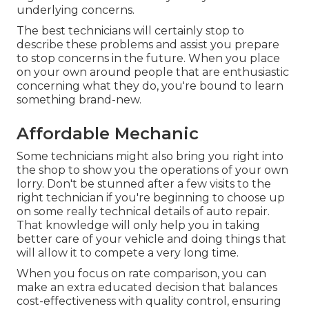
underlying concerns.
The best technicians will certainly stop to
describe these problems and assist you prepare
to stop concerns in the future. When you place
on your own around people that are enthusiastic
concerning what they do, you're bound to learn
something brand-new.
Affordable Mechanic
Some technicians might also bring you right into
the shop to show you the operations of your own
lorry. Don't be stunned after a few visits to the
right technician if you're beginning to choose up
on some really technical details of auto repair.
That knowledge will only help you in taking
better care of your vehicle and doing things that
will allow it to compete a very long time.
When you focus on rate comparison, you can
make an extra educated decision that balances
cost-effectiveness with quality control, ensuring